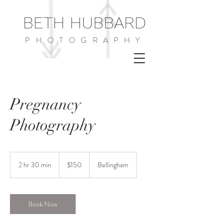
BETH HUBBARD
PHOTOGRAPHY
Pregnancy
Photography
150
US
2 hr 30 min
2
$150
Bellingham
dollars
h
r
3
0
Book Now
m
i