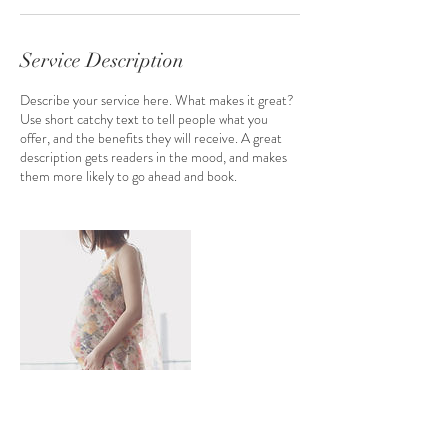
n
Service Description
Describe your service here. What makes it great?
Use short catchy text to tell people what you
offer, and the benefits they will receive. A great
description gets readers in the mood, and makes
them more likely to go ahead and book.